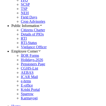
FPO
SCSP
TSP
NEH
Field Days
Crop Advisories
Public Information
Citizens Charter
Details of PIOs
RTI
RTI-Status
Vigilance Officer
Employee Corner
IIOR Forms
Holidays-2026
Pensioners Page
CGHS-List
AEBAS
ICAR Mail
e-hrms
E-office
Krishi Portal
Sparrow
Karmayogi