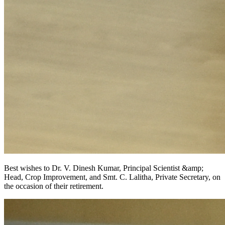
Best wishes to Dr. V. Dinesh Kumar, Principal Scientist &amp;
Head, Crop Improvement, and Smt. C. Lalitha, Private Secretary, on
the occasion of their retirement.