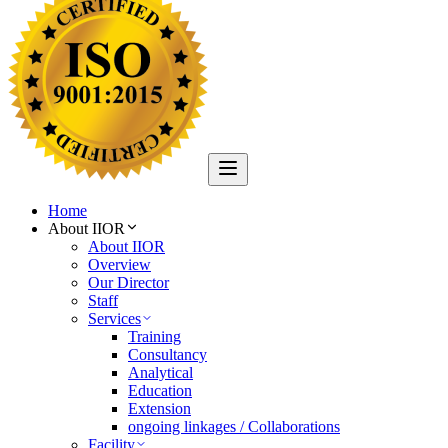
Home
About IIOR
About IIOR
Overview
Our Director
Staff
Services
Training
Consultancy
Analytical
Education
Extension
ongoing linkages / Collaborations
Facility