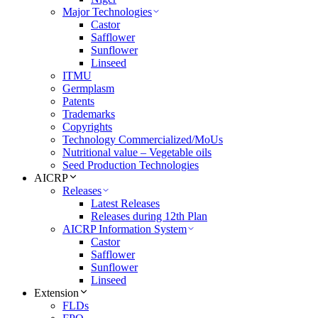
Major Technologies
Castor
Safflower
Sunflower
Linseed
ITMU
Germplasm
Patents
Trademarks
Copyrights
Technology Commercialized/MoUs
Nutritional value – Vegetable oils
Seed Production Technologies
AICRP
Releases
Latest Releases
Releases during 12th Plan
AICRP Information System
Castor
Safflower
Sunflower
Linseed
Extension
FLDs