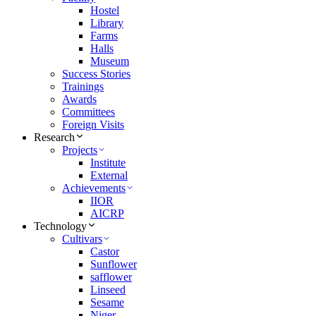
Hostel
Library
Farms
Halls
Museum
Success Stories
Trainings
Awards
Committees
Foreign Visits
Research
Projects
Institute
External
Achievements
IIOR
AICRP
Technology
Cultivars
Castor
Sunflower
safflower
Linseed
Sesame
Niger