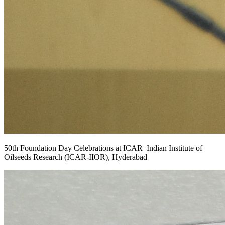
50th Foundation Day Celebrations at ICAR–Indian Institute of
Oilseeds Research (ICAR-IIOR), Hyderabad