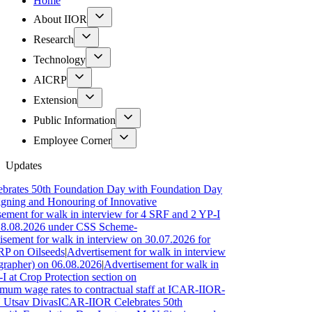
Home
About IIOR
Research
Technology
AICRP
Extension
Public Information
Employee Corner
Updates
 50th Foundation Day with Foundation Day
and Honouring of Innovative
for walk in interview for 4 SRF and 2 YP-I
.2026 under CSS Scheme-
 for walk in interview on 30.07.2026 for
Oilseeds
|
Advertisement for walk in interview
r) on 06.08.2026
|
Advertisement for walk in
rop Protection section on
ge rates to contractual staff at ICAR-IIOR-
 Divas
ICAR-IIOR Celebrates 50th