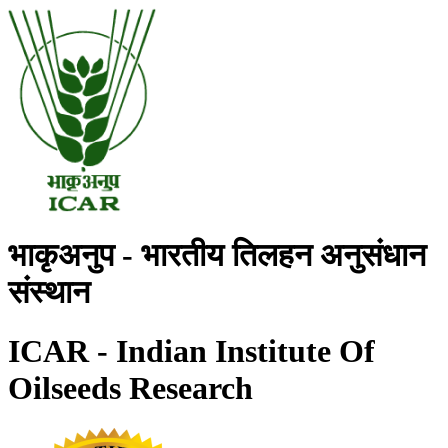
भाकृअनुप - भारतीय तिलहन अनुसंधान
संस्थान
ICAR - Indian Institute Of
Oilseeds Research