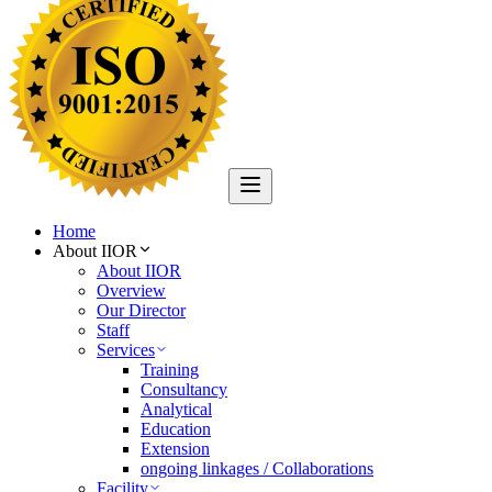
Home
About IIOR
About IIOR
Overview
Our Director
Staff
Services
Training
Consultancy
Analytical
Education
Extension
ongoing linkages / Collaborations
Facility