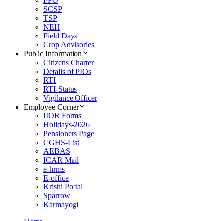
FPO
SCSP
TSP
NEH
Field Days
Crop Advisories
Public Information
Citizens Charter
Details of PIOs
RTI
RTI-Status
Vigilance Officer
Employee Corner
IIOR Forms
Holidays-2026
Pensioners Page
CGHS-List
AEBAS
ICAR Mail
e-hrms
E-office
Krishi Portal
Sparrow
Karmayogi