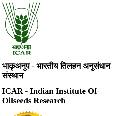
भाकृअनुप - भारतीय तिलहन अनुसंधान
संस्थान
ICAR - Indian Institute Of
Oilseeds Research