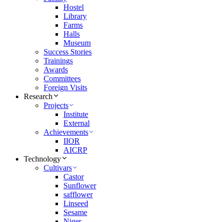
Hostel
Library
Farms
Halls
Museum
Success Stories
Trainings
Awards
Committees
Foreign Visits
Research
Projects
Institute
External
Achievements
IIOR
AICRP
Technology
Cultivars
Castor
Sunflower
safflower
Linseed
Sesame
Niger