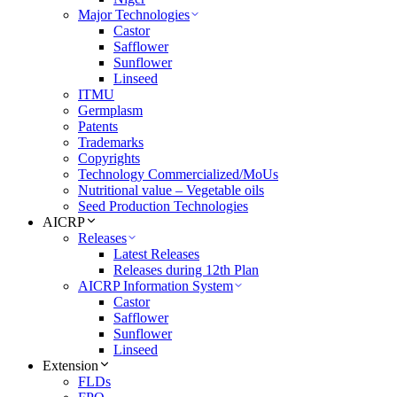
Major Technologies
Castor
Safflower
Sunflower
Linseed
ITMU
Germplasm
Patents
Trademarks
Copyrights
Technology Commercialized/MoUs
Nutritional value – Vegetable oils
Seed Production Technologies
AICRP
Releases
Latest Releases
Releases during 12th Plan
AICRP Information System
Castor
Safflower
Sunflower
Linseed
Extension
FLDs