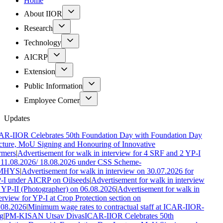
Home
About IIOR
Research
Technology
AICRP
Extension
Public Information
Employee Corner
Updates
AR-IIOR Celebrates 50th Foundation Day with Foundation Day
ture, MoU Signing and Honouring of Innovative
rmers
|
Advertisement for walk in interview for 4 SRF and 2 YP-I
 11.08.2026/ 18.08.2026 under CSS Scheme-
MHYS
|
Advertisement for walk in interview on 30.07.2026 for
-I under AICRP on Oilseeds
|
Advertisement for walk in interview
 YP-II (Photographer) on 06.08.2026
|
Advertisement for walk in
erview for YP-I at Crop Protection section on
.08.2026
|
Minimum wage rates to contractual staff at ICAR-IIOR-
g
|
PM-KISAN Utsav Divas
ICAR-IIOR Celebrates 50th