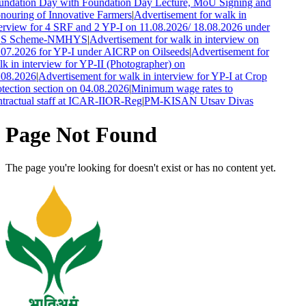
undation Day with Foundation Day Lecture, MoU Signing and
ouring of Innovative Farmers
|
Advertisement for walk in
erview for 4 SRF and 2 YP-I on 11.08.2026/ 18.08.2026 under
S Scheme-NMHYS
|
Advertisement for walk in interview on
07.2026 for YP-I under AICRP on Oilseeds
|
Advertisement for
k in interview for YP-II (Photographer) on
.08.2026
|
Advertisement for walk in interview for YP-I at Crop
tection section on 04.08.2026
|
Minimum wage rates to
tractual staff at ICAR-IIOR-Reg
|
PM-KISAN Utsav Divas
Page Not Found
The page you're looking for doesn't exist or has no content yet.