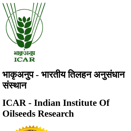
भाकृअनुप - भारतीय तिलहन अनुसंधान
संस्थान
ICAR - Indian Institute Of
Oilseeds Research