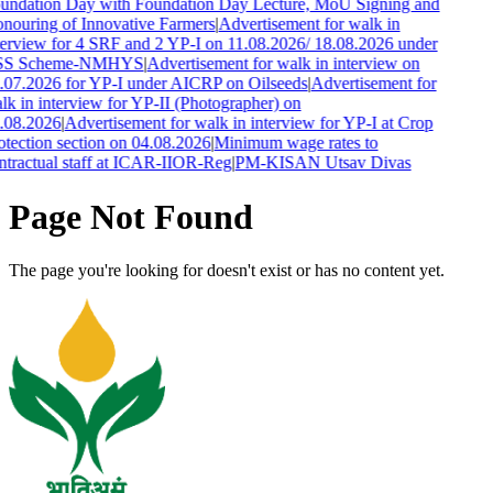
undation Day with Foundation Day Lecture, MoU Signing and
nouring of Innovative Farmers
|
Advertisement for walk in
terview for 4 SRF and 2 YP-I on 11.08.2026/ 18.08.2026 under
SS Scheme-NMHYS
|
Advertisement for walk in interview on
.07.2026 for YP-I under AICRP on Oilseeds
|
Advertisement for
lk in interview for YP-II (Photographer) on
.08.2026
|
Advertisement for walk in interview for YP-I at Crop
otection section on 04.08.2026
|
Minimum wage rates to
ntractual staff at ICAR-IIOR-Reg
|
PM-KISAN Utsav Divas
Page Not Found
The page you're looking for doesn't exist or has no content yet.