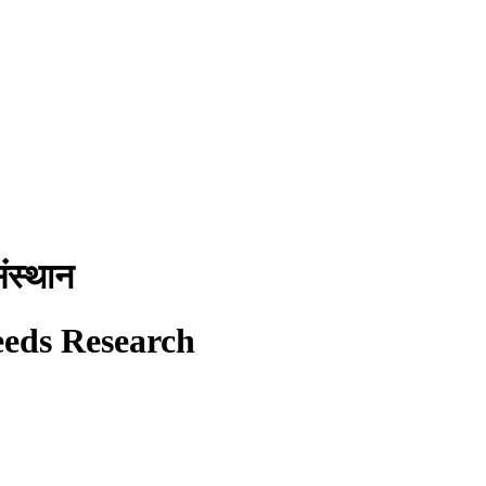
ंस्थान
eeds Research