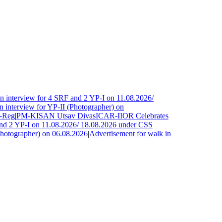
 interview for 4 SRF and 2 YP-I on 11.08.2026/
interview for YP-II (Photographer) on
Reg
|
PM-KISAN Utsav Divas
ICAR-IIOR Celebrates
nd 2 YP-I on 11.08.2026/ 18.08.2026 under CSS
hotographer) on 06.08.2026
|
Advertisement for walk in