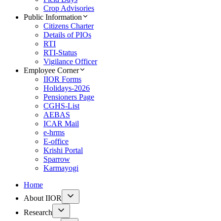
Crop Advisories
Public Information
Citizens Charter
Details of PIOs
RTI
RTI-Status
Vigilance Officer
Employee Corner
IIOR Forms
Holidays-2026
Pensioners Page
CGHS-List
AEBAS
ICAR Mail
e-hrms
E-office
Krishi Portal
Sparrow
Karmayogi
Home
About IIOR
Research