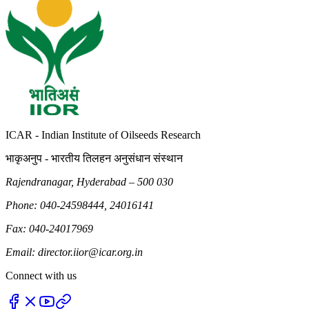
ICAR - Indian Institute of Oilseeds Research
भाकृअनुप - भारतीय तिलहन अनुसंधान संस्थान
Rajendranagar, Hyderabad – 500 030
Phone: 040-24598444, 24016141
Fax: 040-24017969
Email: director.iior@icar.org.in
Connect with us