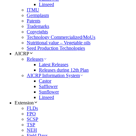
Linseed
ITMU
Germplasm
Patents
Trademarks
Copyrights
Technology Commercialized/MoUs
Nutritional value – Vegetable oils
Seed Production Technologies
AICRP
Releases
Latest Releases
Releases during 12th Plan
AICRP Information System
Castor
Safflower
Sunflower
Linseed
Extension
FLDs
FPO
SCSP
TSP
NEH
Field Days