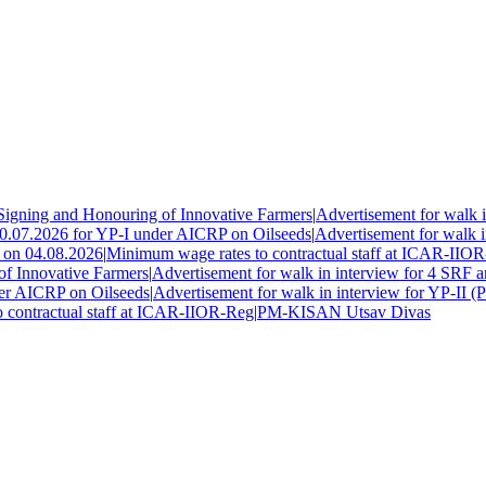
ning and Honouring of Innovative Farmers
|
Advertisement for walk in
0.07.2026 for YP-I under AICRP on Oilseeds
|
Advertisement for walk in 
on 04.08.2026
|
Minimum wage rates to contractual staff at ICAR-IIOR-
Innovative Farmers
|
Advertisement for walk in interview for 4 SRF a
r AICRP on Oilseeds
|
Advertisement for walk in interview for YP-II (P
ontractual staff at ICAR-IIOR-Reg
|
PM-KISAN Utsav Divas