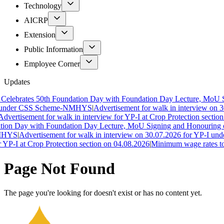
Technology
AICRP
Extension
Public Information
Employee Corner
Updates
ebrates 50th Foundation Day with Foundation Day Lecture, MoU Sig
under CSS Scheme-NMHYS
|
Advertisement for walk in interview on 3
vertisement for walk in interview for YP-I at Crop Protection section 
on Day with Foundation Day Lecture, MoU Signing and Honouring of 
HYS
|
Advertisement for walk in interview on 30.07.2026 for YP-I unde
YP-I at Crop Protection section on 04.08.2026
|
Minimum wage rates to c
Page Not Found
The page you're looking for doesn't exist or has no content yet.