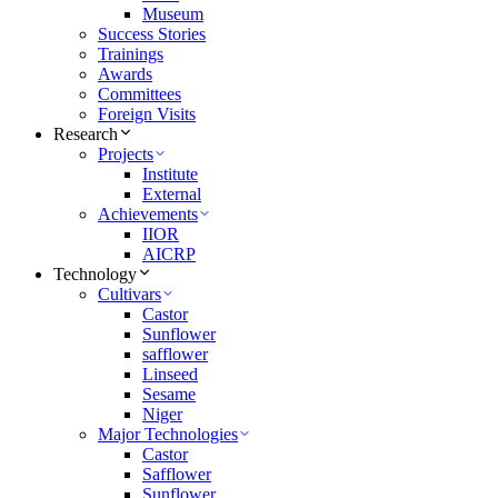
Museum
Success Stories
Trainings
Awards
Committees
Foreign Visits
Research
Projects
Institute
External
Achievements
IIOR
AICRP
Technology
Cultivars
Castor
Sunflower
safflower
Linseed
Sesame
Niger
Major Technologies
Castor
Safflower
Sunflower