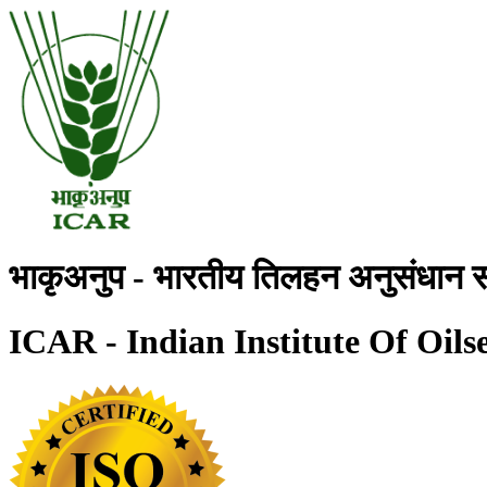
भाकृअनुप - भारतीय तिलहन अनुसंधान स
ICAR - Indian Institute Of Oils