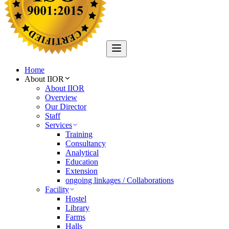
Home
About IIOR
About IIOR
Overview
Our Director
Staff
Services
Training
Consultancy
Analytical
Education
Extension
ongoing linkages / Collaborations
Facility
Hostel
Library
Farms
Halls