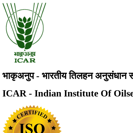
भाकृअनुप - भारतीय तिलहन अनुसंधान स
ICAR - Indian Institute Of Oils