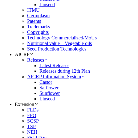
Linseed
ITMU
Germplasm
Patents
Trademarks
Copyrights
Technology Commercialized/MoUs
Nutritional value – Vegetable oils
Seed Production Technologies
AICRP
Releases
Latest Releases
Releases during 12th Plan
AICRP Information System
Castor
Safflower
Sunflower
Linseed
Extension
FLDs
FPO
SCSP
TSP
NEH
Field Days