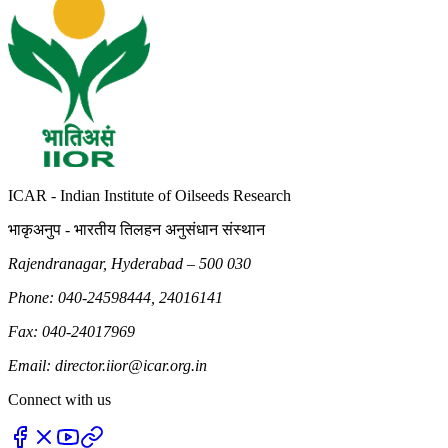
ICAR - Indian Institute of Oilseeds Research
भाकृअनुप - भारतीय तिलहन अनुसंधान संस्थान
Rajendranagar, Hyderabad – 500 030
Phone: 040-24598444, 24016141
Fax: 040-24017969
Email: director.iior@icar.org.in
Connect with us