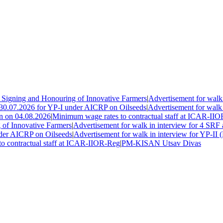
gning and Honouring of Innovative Farmers
|
Advertisement for walk i
30.07.2026 for YP-I under AICRP on Oilseeds
|
Advertisement for walk in
 on 04.08.2026
|
Minimum wage rates to contractual staff at ICAR-IIOR
 Innovative Farmers
|
Advertisement for walk in interview for 4 SRF 
er AICRP on Oilseeds
|
Advertisement for walk in interview for YP-II (
contractual staff at ICAR-IIOR-Reg
|
PM-KISAN Utsav Divas