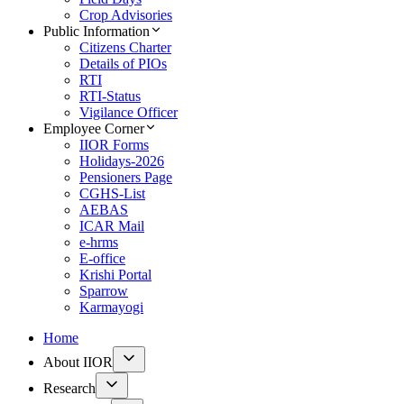
Crop Advisories
Public Information
Citizens Charter
Details of PIOs
RTI
RTI-Status
Vigilance Officer
Employee Corner
IIOR Forms
Holidays-2026
Pensioners Page
CGHS-List
AEBAS
ICAR Mail
e-hrms
E-office
Krishi Portal
Sparrow
Karmayogi
Home
About IIOR
Research