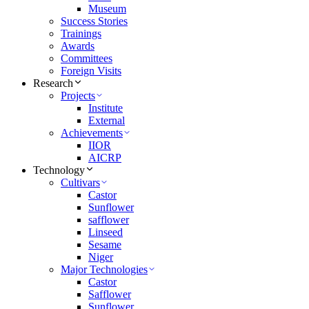
Museum
Success Stories
Trainings
Awards
Committees
Foreign Visits
Research
Projects
Institute
External
Achievements
IIOR
AICRP
Technology
Cultivars
Castor
Sunflower
safflower
Linseed
Sesame
Niger
Major Technologies
Castor
Safflower
Sunflower