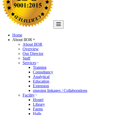
Home
About IIOR
About IIOR
Overview
Our Director
Staff
Services
Training
Consultancy
Analytical
Education
Extension
ongoing linkages / Collaborations
Facility
Hostel
Library
Farms
Halls