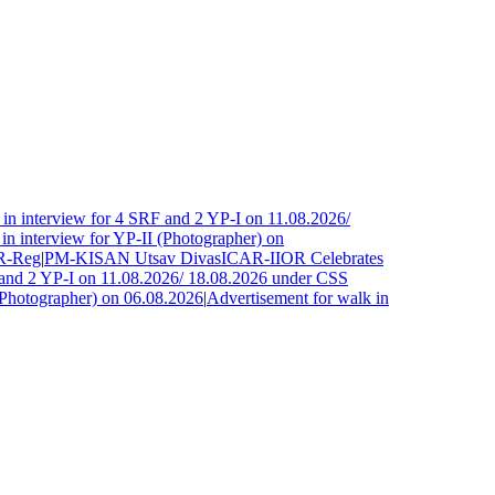
n interview for 4 SRF and 2 YP-I on 11.08.2026/
 interview for YP-II (Photographer) on
-Reg
|
PM-KISAN Utsav Divas
ICAR-IIOR Celebrates
and 2 YP-I on 11.08.2026/ 18.08.2026 under CSS
Photographer) on 06.08.2026
|
Advertisement for walk in