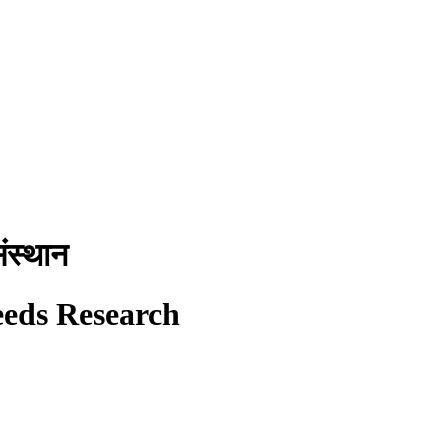
ंस्थान
eeds Research