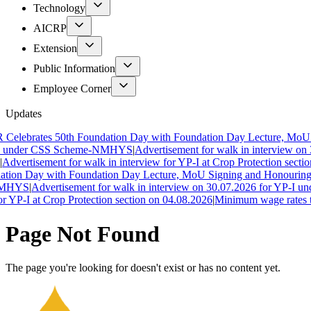
Technology
AICRP
Extension
Public Information
Employee Corner
Updates
lebrates 50th Foundation Day with Foundation Day Lecture, MoU Si
 under CSS Scheme-NMHYS
|
Advertisement for walk in interview on 
dvertisement for walk in interview for YP-I at Crop Protection section
ion Day with Foundation Day Lecture, MoU Signing and Honouring of
MHYS
|
Advertisement for walk in interview on 30.07.2026 for YP-I und
 YP-I at Crop Protection section on 04.08.2026
|
Minimum wage rates to 
Page Not Found
The page you're looking for doesn't exist or has no content yet.