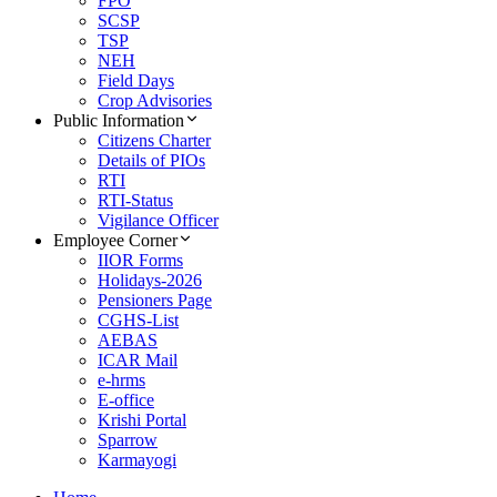
FPO
SCSP
TSP
NEH
Field Days
Crop Advisories
Public Information
Citizens Charter
Details of PIOs
RTI
RTI-Status
Vigilance Officer
Employee Corner
IIOR Forms
Holidays-2026
Pensioners Page
CGHS-List
AEBAS
ICAR Mail
e-hrms
E-office
Krishi Portal
Sparrow
Karmayogi