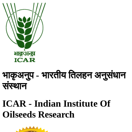
भाकृअनुप - भारतीय तिलहन अनुसंधान
संस्थान
ICAR - Indian Institute Of
Oilseeds Research