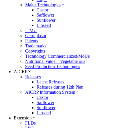
Major Technologies
Castor
Safflower
Sunflower
Linseed
ITMU
Germplasm
Patents
Trademarks
Copyrights
Technology Commercialized/MoUs
Nutritional value – Vegetable oils
Seed Production Technologies
AICRP
Releases
Latest Releases
Releases during 12th Plan
AICRP Information System
Castor
Safflower
Sunflower
Linseed
Extension
FLDs