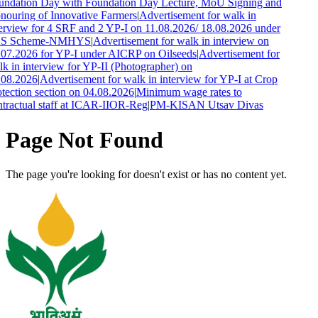
undation Day with Foundation Day Lecture, MoU Signing and
ouring of Innovative Farmers
|
Advertisement for walk in
erview for 4 SRF and 2 YP-I on 11.08.2026/ 18.08.2026 under
S Scheme-NMHYS
|
Advertisement for walk in interview on
07.2026 for YP-I under AICRP on Oilseeds
|
Advertisement for
k in interview for YP-II (Photographer) on
.08.2026
|
Advertisement for walk in interview for YP-I at Crop
tection section on 04.08.2026
|
Minimum wage rates to
tractual staff at ICAR-IIOR-Reg
|
PM-KISAN Utsav Divas
Page Not Found
The page you're looking for doesn't exist or has no content yet.