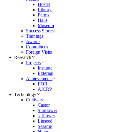
Hostel
Library
Farms
Halls
Museum
Success Stories
Trainings
Awards
Committees
Foreign Visits
Research
Projects
Institute
External
Achievements
IIOR
AICRP
Technology
Cultivars
Castor
Sunflower
safflower
Linseed
Sesame
Niger