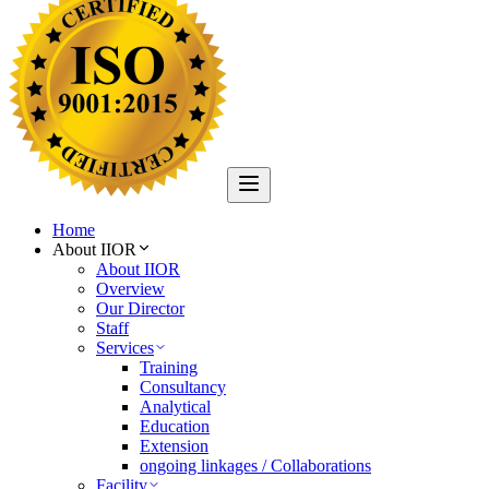
Home
About IIOR
About IIOR
Overview
Our Director
Staff
Services
Training
Consultancy
Analytical
Education
Extension
ongoing linkages / Collaborations
Facility