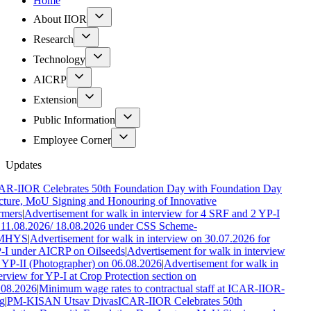
Home
About IIOR
Research
Technology
AICRP
Extension
Public Information
Employee Corner
Updates
AR-IIOR Celebrates 50th Foundation Day with Foundation Day
ture, MoU Signing and Honouring of Innovative
rmers
|
Advertisement for walk in interview for 4 SRF and 2 YP-I
 11.08.2026/ 18.08.2026 under CSS Scheme-
MHYS
|
Advertisement for walk in interview on 30.07.2026 for
-I under AICRP on Oilseeds
|
Advertisement for walk in interview
 YP-II (Photographer) on 06.08.2026
|
Advertisement for walk in
erview for YP-I at Crop Protection section on
.08.2026
|
Minimum wage rates to contractual staff at ICAR-IIOR-
g
|
PM-KISAN Utsav Divas
ICAR-IIOR Celebrates 50th