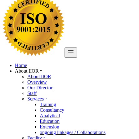
Home
About IIOR
About IIOR
Overview
Our Director
Staff
Services
Training
Consultancy
Analytical
Education
Extension
ongoing linkages / Collaborations
Facility