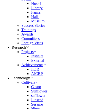
Hostel
Library
Farms
Halls
Museum
Success Stories
Trainings
Awards
Committees
Foreign Visits
Research
Projects
Institute
External
Achievements
IIOR
AICRP
Technology
Cultivars
Castor
Sunflower
safflower
Linseed
Sesame
Niger