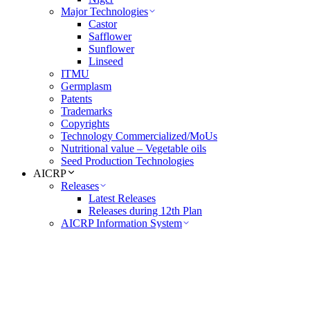
Major Technologies
Castor
Safflower
Sunflower
Linseed
ITMU
Germplasm
Patents
Trademarks
Copyrights
Technology Commercialized/MoUs
Nutritional value – Vegetable oils
Seed Production Technologies
AICRP
Releases
Latest Releases
Releases during 12th Plan
AICRP Information System
Castor
Safflower
Sunflower
Linseed
Extension
FLDs