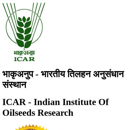
भाकृअनुप - भारतीय तिलहन अनुसंधान
संस्थान
ICAR - Indian Institute Of
Oilseeds Research