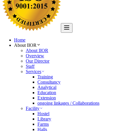
Home
About IIOR
About IIOR
Overview
Our Director
Staff
Services
Training
Consultancy
Analytical
Education
Extension
ongoing linkages / Collaborations
Facility
Hostel
Library
Farms
Halls