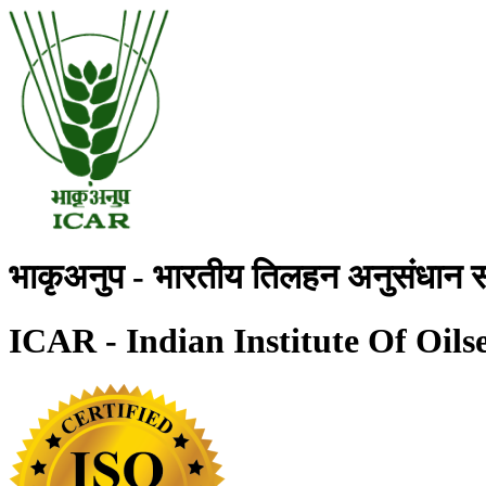
भाकृअनुप - भारतीय तिलहन अनुसंधान स
ICAR - Indian Institute Of Oils