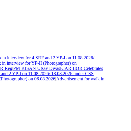
in interview for 4 SRF and 2 YP-I on 11.08.2026/
n interview for YP-II (Photographer) on
R-Reg
|
PM-KISAN Utsav Divas
ICAR-IIOR Celebrates
and 2 YP-I on 11.08.2026/ 18.08.2026 under CSS
Photographer) on 06.08.2026
|
Advertisement for walk in