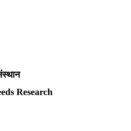
ंस्थान
eeds Research