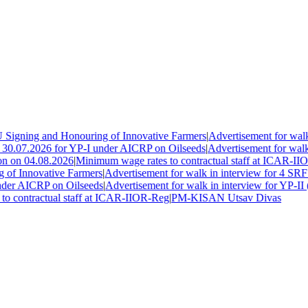
igning and Honouring of Innovative Farmers
|
Advertisement for walk 
30.07.2026 for YP-I under AICRP on Oilseeds
|
Advertisement for walk i
n on 04.08.2026
|
Minimum wage rates to contractual staff at ICAR-IIO
f Innovative Farmers
|
Advertisement for walk in interview for 4 SRF 
der AICRP on Oilseeds
|
Advertisement for walk in interview for YP-II (
 contractual staff at ICAR-IIOR-Reg
|
PM-KISAN Utsav Divas