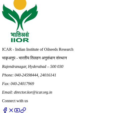
ICAR - Indian Institute of Oilseeds Research
भाकृअनुप - भारतीय तिलहन अनुसंधान संस्थान
Rajendranagar, Hyderabad – 500 030
Phone: 040-24598444, 24016141
Fax: 040-24017969
Email: director.iior@icar.org.in
Connect with us