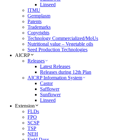
Linseed
ITMU
Germplasm
Patents
Trademarks
Copyrights
Technology Commercialized/MoUs
Nutritional value – Vegetable oils
Seed Production Technologies
AICRP
Releases
Latest Releases
Releases during 12th Plan
AICRP Information System
Castor
Safflower
Sunflower
Linseed
Extension
FLDs
FPO
SCSP
TSP
NEH
Field Days