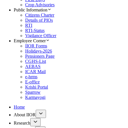
Crop Advisories
Public Information
Citizens Charter
Details of PIOs
RTI
RTI-Status
Vigilance Officer
Employee Corner
IIOR Forms
Holidays-2026
Pensioners Page
CGHS-List
AEBAS
ICAR Mail
e-hrms
E-office
Krishi Portal
Sparrow
Karmayogi
Home
About IIOR
Research