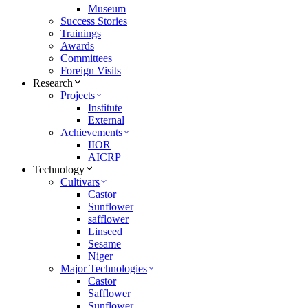
Museum
Success Stories
Trainings
Awards
Committees
Foreign Visits
Research
Projects
Institute
External
Achievements
IIOR
AICRP
Technology
Cultivars
Castor
Sunflower
safflower
Linseed
Sesame
Niger
Major Technologies
Castor
Safflower
Sunflower