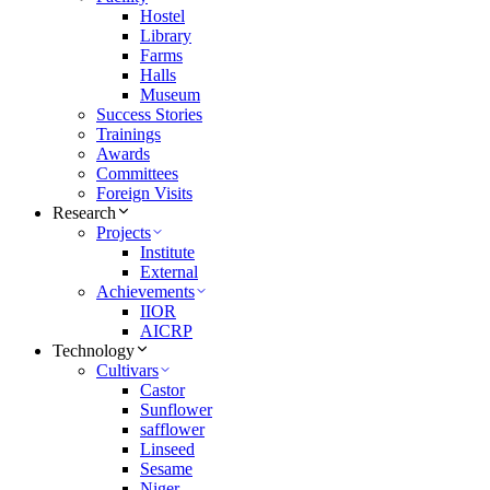
Hostel
Library
Farms
Halls
Museum
Success Stories
Trainings
Awards
Committees
Foreign Visits
Research
Projects
Institute
External
Achievements
IIOR
AICRP
Technology
Cultivars
Castor
Sunflower
safflower
Linseed
Sesame
Niger