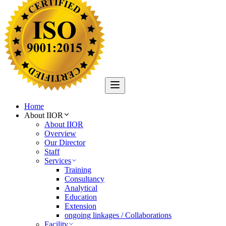
Home
About IIOR
About IIOR
Overview
Our Director
Staff
Services
Training
Consultancy
Analytical
Education
Extension
ongoing linkages / Collaborations
Facility