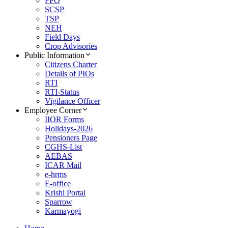
FPO
SCSP
TSP
NEH
Field Days
Crop Advisories
Public Information
Citizens Charter
Details of PIOs
RTI
RTI-Status
Vigilance Officer
Employee Corner
IIOR Forms
Holidays-2026
Pensioners Page
CGHS-List
AEBAS
ICAR Mail
e-hrms
E-office
Krishi Portal
Sparrow
Karmayogi