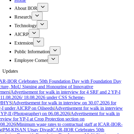
Home
About IIOR
Research
Technology
AICRP
Extension
Public Information
Employee Corner
Updates
AR-IIOR Celebrates 50th Foundation Day with Foundation Day
ture, MoU Signing and Honouring of Innovative
rmers
|
Advertisement for walk in interview for 4 SRF and 2 YP-I
11.08.2026/ 18.08.2026 under CSS Scheme-
MHYS
|
Advertisement for walk in interview on 30.07.2026 for
-I under AICRP on Oilseeds
|
Advertisement for walk in interview
 YP-II (Photographer) on 06.08.2026
|
Advertisement for walk in
erview for YP-I at Crop Protection section on
.08.2026
|
Minimum wage rates to contractual staff at ICAR-IIOR-
g
|
PM-KISAN Utsav Divas
ICAR-IIOR Celebrates 50th