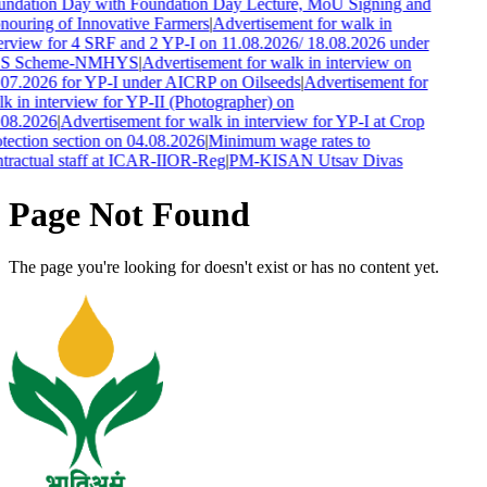
ndation Day with Foundation Day Lecture, MoU Signing and
ouring of Innovative Farmers
|
Advertisement for walk in
erview for 4 SRF and 2 YP-I on 11.08.2026/ 18.08.2026 under
S Scheme-NMHYS
|
Advertisement for walk in interview on
07.2026 for YP-I under AICRP on Oilseeds
|
Advertisement for
k in interview for YP-II (Photographer) on
.08.2026
|
Advertisement for walk in interview for YP-I at Crop
tection section on 04.08.2026
|
Minimum wage rates to
tractual staff at ICAR-IIOR-Reg
|
PM-KISAN Utsav Divas
Page Not Found
The page you're looking for doesn't exist or has no content yet.