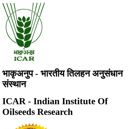
भाकृअनुप - भारतीय तिलहन अनुसंधान
संस्थान
ICAR - Indian Institute Of
Oilseeds Research