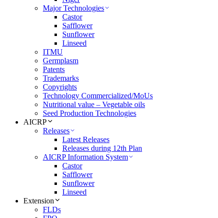
Major Technologies
Castor
Safflower
Sunflower
Linseed
ITMU
Germplasm
Patents
Trademarks
Copyrights
Technology Commercialized/MoUs
Nutritional value – Vegetable oils
Seed Production Technologies
AICRP
Releases
Latest Releases
Releases during 12th Plan
AICRP Information System
Castor
Safflower
Sunflower
Linseed
Extension
FLDs