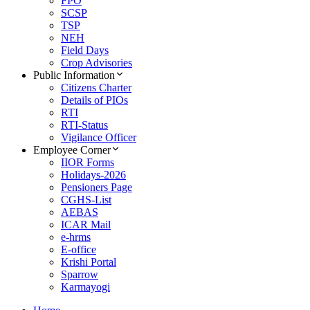
FPO
SCSP
TSP
NEH
Field Days
Crop Advisories
Public Information
Citizens Charter
Details of PIOs
RTI
RTI-Status
Vigilance Officer
Employee Corner
IIOR Forms
Holidays-2026
Pensioners Page
CGHS-List
AEBAS
ICAR Mail
e-hrms
E-office
Krishi Portal
Sparrow
Karmayogi