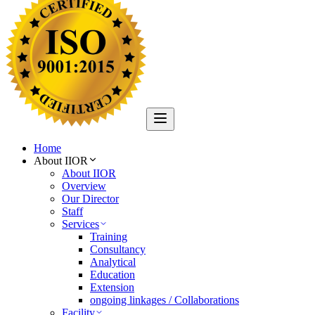
Home
About IIOR
About IIOR
Overview
Our Director
Staff
Services
Training
Consultancy
Analytical
Education
Extension
ongoing linkages / Collaborations
Facility