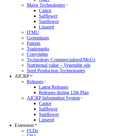
Major Technologies
Castor
Safflower
Sunflower
Linseed
ITMU
Germplasm
Patents
Trademarks
Copyrights
Technology Commercialized/MoUs
Nutritional value – Vegetable oils
Seed Production Technologies
AICRP
Releases
Latest Releases
Releases during 12th Plan
AICRP Information System
Castor
Safflower
Sunflower
Linseed
Extension
FLDs