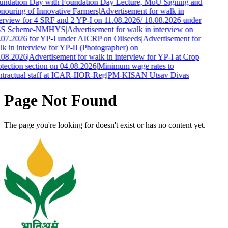
undation Day with Foundation Day Lecture, MoU Signing and
nouring of Innovative Farmers
|
Advertisement for walk in
erview for 4 SRF and 2 YP-I on 11.08.2026/ 18.08.2026 under
S Scheme-NMHYS
|
Advertisement for walk in interview on
.07.2026 for YP-I under AICRP on Oilseeds
|
Advertisement for
k in interview for YP-II (Photographer) on
.08.2026
|
Advertisement for walk in interview for YP-I at Crop
tection section on 04.08.2026
|
Minimum wage rates to
tractual staff at ICAR-IIOR-Reg
|
PM-KISAN Utsav Divas
Page Not Found
The page you're looking for doesn't exist or has no content yet.