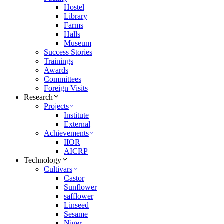
Hostel
Library
Farms
Halls
Museum
Success Stories
Trainings
Awards
Committees
Foreign Visits
Research
Projects
Institute
External
Achievements
IIOR
AICRP
Technology
Cultivars
Castor
Sunflower
safflower
Linseed
Sesame
Niger