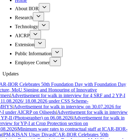
Home
About IIOR
Research
Technology
AICRP
Extension
Public Information
Employee Corner
Updates
AR-IIOR Celebrates 50th Foundation Day with Foundation Day
cture, MoU Signing and Honouring of Innovative
rmers
|
Advertisement for walk in interview for 4 SRF and 2 YP-I
 11.08.2026/ 18.08.2026 under CSS Scheme-
MHYS
|
Advertisement for walk in interview on 30.07.2026 for
-I under AICRP on Oilseeds
|
Advertisement for walk in interview
 YP-II (Photographer) on 06.08.2026
|
Advertisement for walk in
erview for YP-I at Crop Protection section on
.08.2026
|
Minimum wage rates to contractual staff at ICAR-IIOR-
g
|
PM-KISAN Utsav Divas
ICAR-IIOR Celebrates 50th