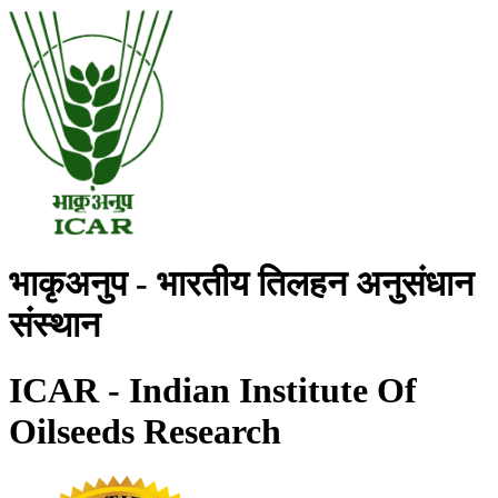
भाकृअनुप - भारतीय तिलहन अनुसंधान
संस्थान
ICAR - Indian Institute Of
Oilseeds Research