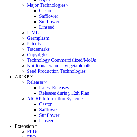
Major Technologies
Castor
Safflower
Sunflower
Linseed
ITMU
Germplasm
Patents
Trademarks
Copyrights
Technology Commercialized/MoUs
Nutritional value – Vegetable oils
Seed Production Technologies
AICRP
Releases
Latest Releases
Releases during 12th Plan
AICRP Information System
Castor
Safflower
Sunflower
Linseed
Extension
FLDs