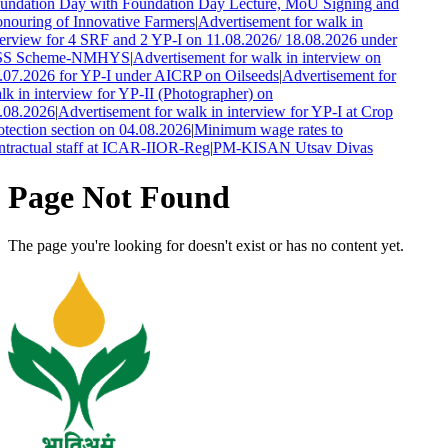
undation Day with Foundation Day Lecture, MoU Signing and
nouring of Innovative Farmers
|
Advertisement for walk in
terview for 4 SRF and 2 YP-I on 11.08.2026/ 18.08.2026 under
S Scheme-NMHYS
|
Advertisement for walk in interview on
.07.2026 for YP-I under AICRP on Oilseeds
|
Advertisement for
lk in interview for YP-II (Photographer) on
.08.2026
|
Advertisement for walk in interview for YP-I at Crop
otection section on 04.08.2026
|
Minimum wage rates to
ntractual staff at ICAR-IIOR-Reg
|
PM-KISAN Utsav Divas
Page Not Found
The page you're looking for doesn't exist or has no content yet.