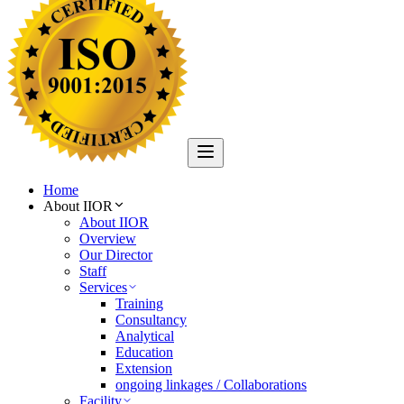
Home
About IIOR
About IIOR
Overview
Our Director
Staff
Services
Training
Consultancy
Analytical
Education
Extension
ongoing linkages / Collaborations
Facility