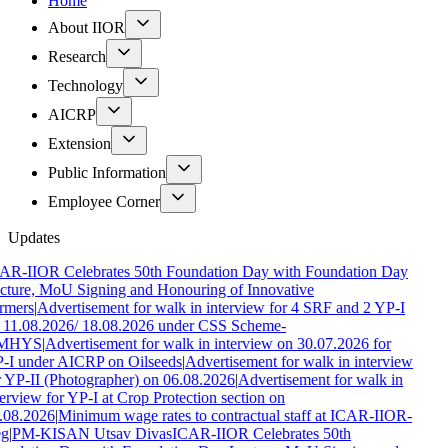
Home
About IIOR
Research
Technology
AICRP
Extension
Public Information
Employee Corner
Updates
AR-IIOR Celebrates 50th Foundation Day with Foundation Day
cture, MoU Signing and Honouring of Innovative
rmers
|
Advertisement for walk in interview for 4 SRF and 2 YP-I
 11.08.2026/ 18.08.2026 under CSS Scheme-
MHYS
|
Advertisement for walk in interview on 30.07.2026 for
-I under AICRP on Oilseeds
|
Advertisement for walk in interview
r YP-II (Photographer) on 06.08.2026
|
Advertisement for walk in
terview for YP-I at Crop Protection section on
.08.2026
|
Minimum wage rates to contractual staff at ICAR-IIOR-
g
|
PM-KISAN Utsav Divas
ICAR-IIOR Celebrates 50th