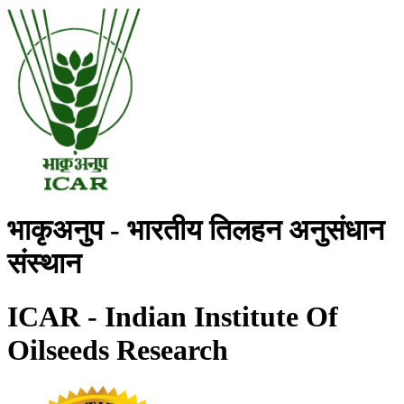
भाकृअनुप - भारतीय तिलहन अनुसंधान
संस्थान
ICAR - Indian Institute Of
Oilseeds Research