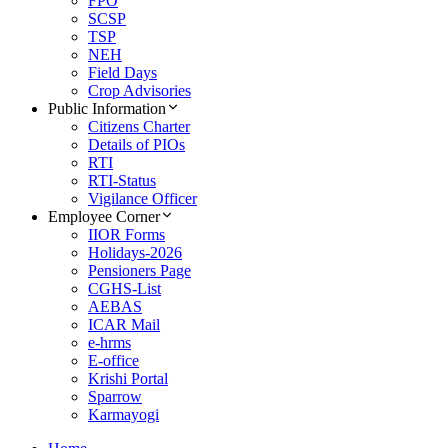
FPO
SCSP
TSP
NEH
Field Days
Crop Advisories
Public Information
Citizens Charter
Details of PIOs
RTI
RTI-Status
Vigilance Officer
Employee Corner
IIOR Forms
Holidays-2026
Pensioners Page
CGHS-List
AEBAS
ICAR Mail
e-hrms
E-office
Krishi Portal
Sparrow
Karmayogi