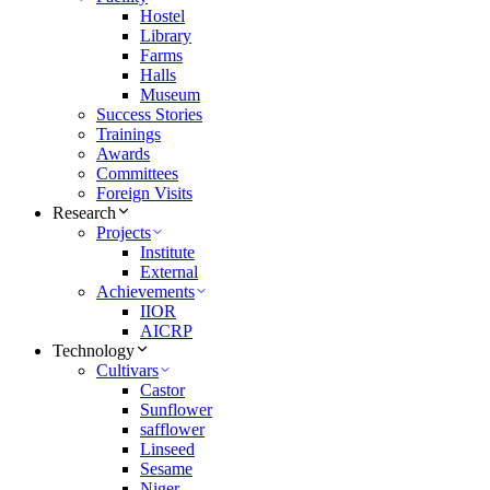
Hostel
Library
Farms
Halls
Museum
Success Stories
Trainings
Awards
Committees
Foreign Visits
Research
Projects
Institute
External
Achievements
IIOR
AICRP
Technology
Cultivars
Castor
Sunflower
safflower
Linseed
Sesame
Niger